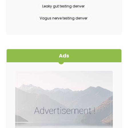
Leaky gut testing denver
Vagus nerve testing denver
Ads