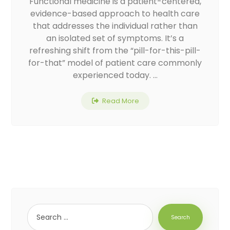
Functional medicine is a patient-centered,
evidence-based approach to health care
that addresses the individual rather than
an isolated set of symptoms. It’s a
refreshing shift from the “pill-for-this-pill-
for-that” model of patient care commonly
experienced today. ...
Read More
Search