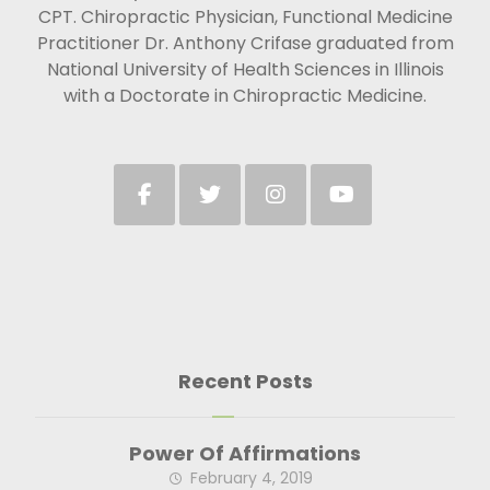
CPT. Chiropractic Physician, Functional Medicine
Practitioner Dr. Anthony Crifase graduated from
National University of Health Sciences in Illinois
with a Doctorate in Chiropractic Medicine.
Recent Posts
Power Of Affirmations
February 4, 2019