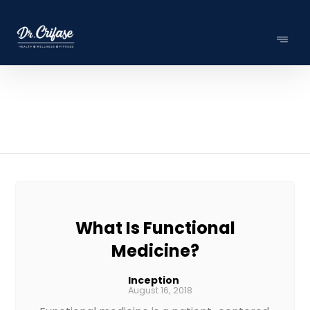
What Is Functional
Medicine?
Inception
August 16, 2018