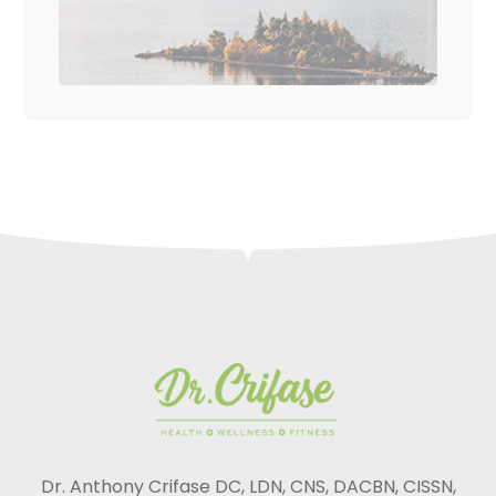
Dr. Anthony Crifase DC, LDN, CNS, DACBN, CISSN,