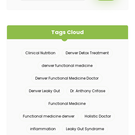
Tags Cloud
Clinical Nutrition
Denver Detox Treatment
denver functional medicine
Denver Functional Medicine Doctor
Denver Leaky Gut
Dr. Anthony Crifase
Functional Medicine
Functional medicine denver
Holistic Doctor
inflammation
Leaky Gut Syndrome