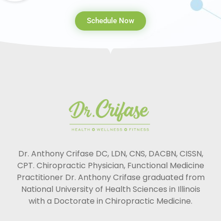
Schedule Now
Dr. Anthony Crifase DC, LDN, CNS, DACBN, CISSN,
CPT. Chiropractic Physician, Functional Medicine
Practitioner Dr. Anthony Crifase graduated from
National University of Health Sciences in Illinois
with a Doctorate in Chiropractic Medicine.