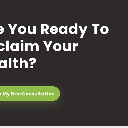
e You Ready To
claim Your
alth?
 My Free Consultation