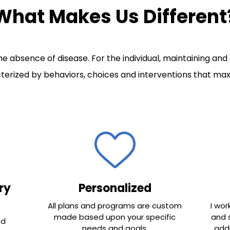
What Makes Us Different
e absence of disease. For the individual, maintaining and
erized by behaviors, choices and interventions that maxi
ry
Personalized
All plans and programs are custom
I wor
made based upon your specific
and 
ed
needs and goals.
addr