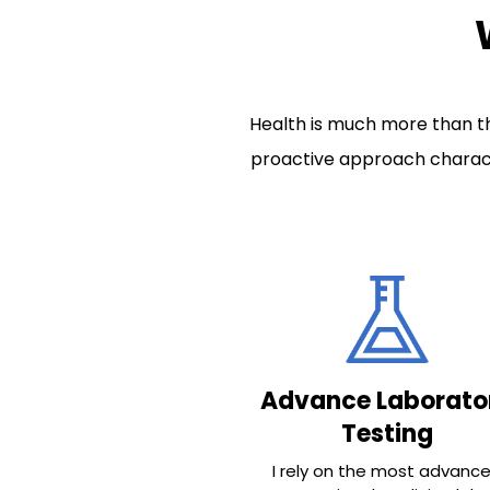
Health is much more than th
proactive approach charact
Advance Laborato
Testing
I rely on the most advanc