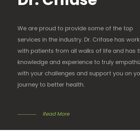
We are proud to provide some of the top
services in the industry. Dr. Crifase has wor
with patients from all walks of life and has 
knowledge and experience to truly empathi
with your challenges and support you on y
journey to better health.
Read More