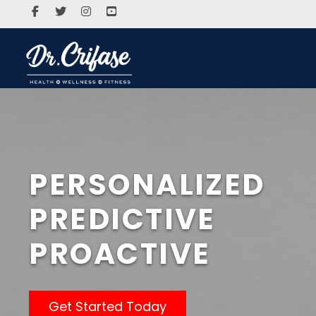
PERSONALIZED
PREDICTIVE
PROACTIVE
Get Started Today