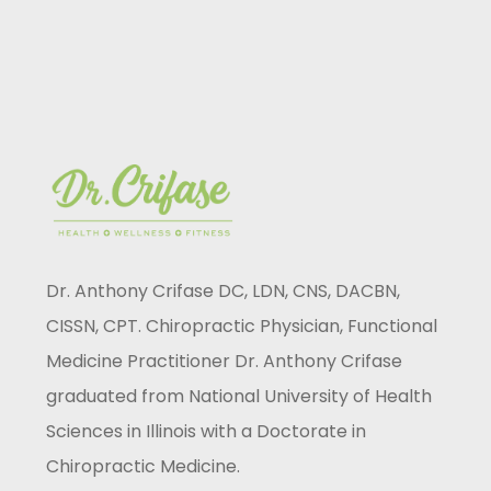
Dr. Anthony Crifase DC, LDN, CNS, DACBN,
CISSN, CPT. Chiropractic Physician, Functional
Medicine Practitioner Dr. Anthony Crifase
graduated from National University of Health
Sciences in Illinois with a Doctorate in
Chiropractic Medicine.