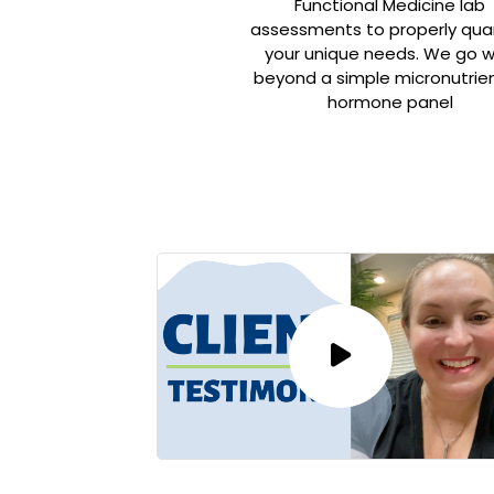
Functional Medicine lab
assessments to properly qua
your unique needs. We go 
beyond a simple micronutrien
hormone panel