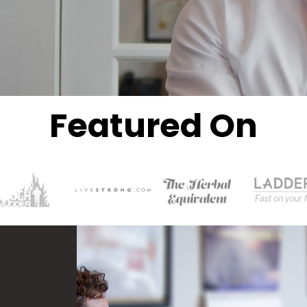
Featured On