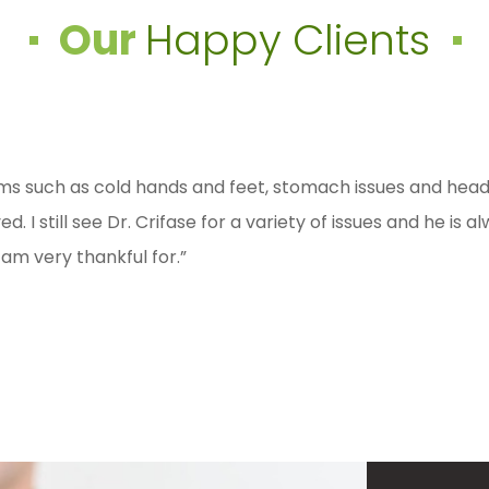
Our
Happy Clients
rom fibromyalgia for 6 years now, after multiple doctors a
s such as cold hands and feet, stomach issues and headac
ctor. I was diagnosed with Hashimotos Disease at 17 and h
at Dr. Crifase’s treatments and knowledge (in under 4 
I still see Dr. Crifase for a variety of issues and he is 
gestions on certain labs that need to be done for me. Def
”
 am very thankful for.”