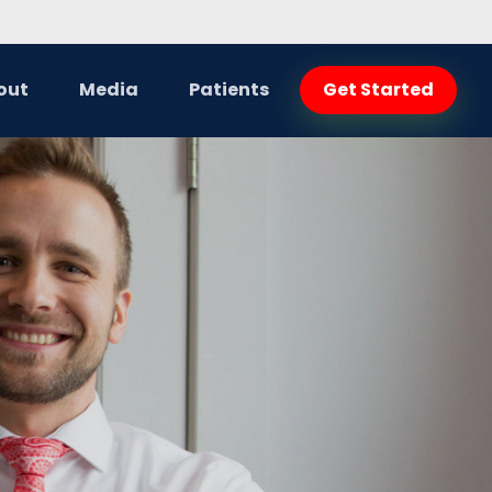
out
Media
Patients
Get Started