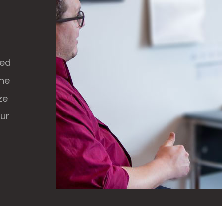
ked
the
ze
our