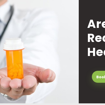
Ar
Re
He
Book