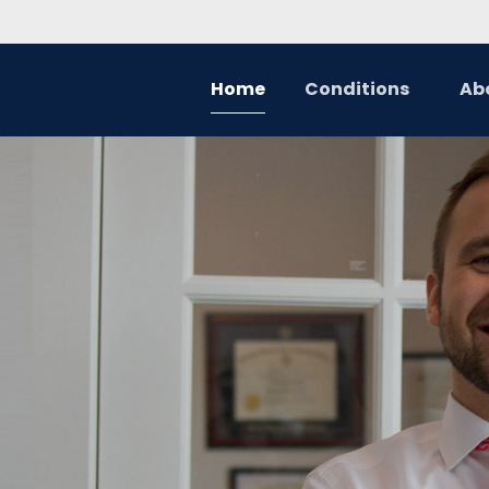
Home
Conditions
Ab