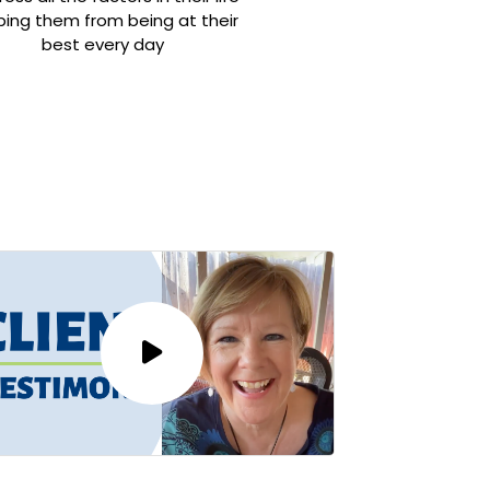
ping them from being at their
best every day