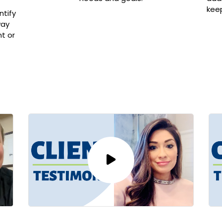
kee
ntify
way
t or