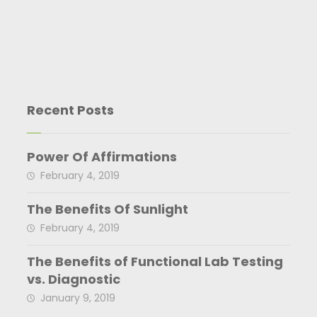
Recent Posts
Power Of Affirmations
February 4, 2019
The Benefits Of Sunlight
February 4, 2019
The Benefits of Functional Lab Testing
vs. Diagnostic
January 9, 2019