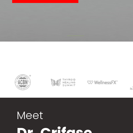
Meet
Dr. Crifase