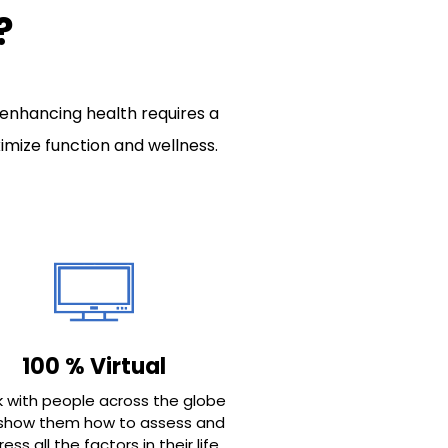
?
 enhancing health requires a
mize function and wellness.
100 % Virtual
k with people across the globe
show them how to assess and
ess all the factors in their life