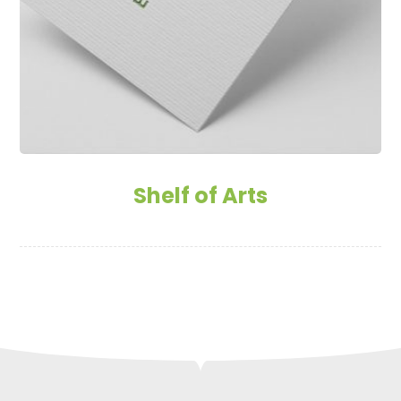
Shelf of Arts