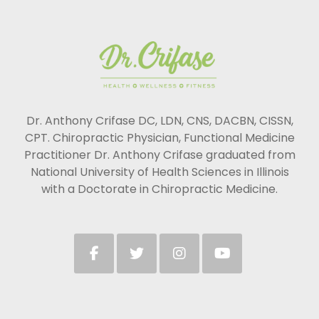
Dr. Anthony Crifase DC, LDN, CNS, DACBN, CISSN,
CPT. Chiropractic Physician, Functional Medicine
Practitioner Dr. Anthony Crifase graduated from
National University of Health Sciences in Illinois
with a Doctorate in Chiropractic Medicine.