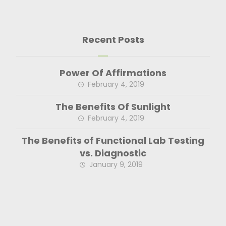
Recent Posts
Power Of Affirmations
February 4, 2019
The Benefits Of Sunlight
February 4, 2019
The Benefits of Functional Lab Testing
vs. Diagnostic
January 9, 2019